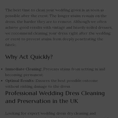
The best time to clean your wedding gown is as soon as
possible after the event. The longer stains remain on the
dress, the harder they are to remove. Although we often
achieve good results with vintage and heavily soiled dresses,
we recommend cleaning your dress right after the wedding
or event to prevent stains from deeply penetrating the
fabric.
Why Act Quickly?
Immediate Cleaning:
Prevents stains from setting in and
becoming permanent.
Optimal Results:
Ensures the best possible outcome
without risking damage to the dress.
Professional Wedding Dress Cleaning
and Preservation in the UK
Looking for expert wedding dress dry cleaning and