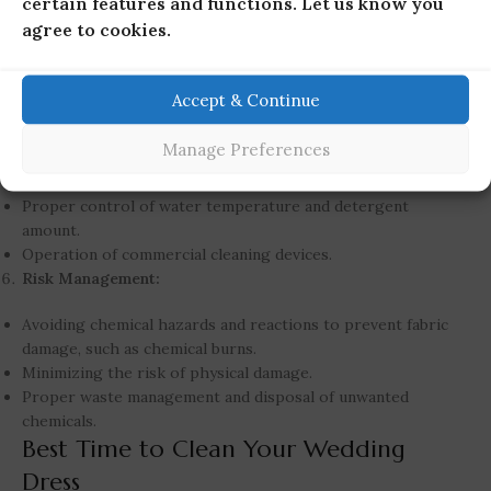
certain features and functions. Let us know you
Chemical knowledge and programming of the cleaning
agree to cookies.
process to tackle various stains.
Dress Structure and Design:
Accept & Continue
Identification of different structures, designs, and
embellishments of the dress.
Manage Preferences
Cleaning Control:
Proper control of water temperature and detergent
amount.
Operation of commercial cleaning devices.
Risk Management:
Avoiding chemical hazards and reactions to prevent fabric
damage, such as chemical burns.
Minimizing the risk of physical damage.
Proper waste management and disposal of unwanted
chemicals.
Best Time to Clean Your Wedding
Dress