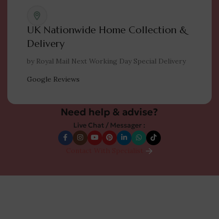
UK Nationwide Home Collection &
Delivery
by Royal Mail Next Working Day Special Delivery
Google Reviews
Need help & advise?
Live Chat / Messager :
Contact With Specialist