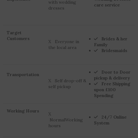
with wedding
care service
dresses
Target
Customers
Brides & her
X Everyone in
Family
the local area
Bridesmaids
Door to Door
Transportation
pickup & delivery
X Self drop-off &
Free Shipping
self pickup
upon £100
Spending
Working Hours
X
24/7 Online
NormalWorking
System
hours