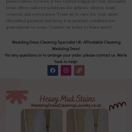
preservation services in the United Kingdom? Our specialist
team offers tailored solutions for delicate fabrics, stain
removal, and restoration. Trust us to care for your most
cherished garment and keep it in pristine condition for
generations to come. Contact us today to learn more!
Wedding Dress Cleaning Specialist UK: Affordable Cleaning
Wedding Dress!
For any questions or to arrange your order, please contact us. We're
here to help!