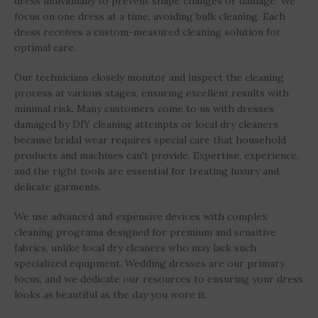
dress individually to prevent shape changes or damage. We
focus on one dress at a time, avoiding bulk cleaning. Each
dress receives a custom-measured cleaning solution for
optimal care.
Our technicians closely monitor and inspect the cleaning
process at various stages, ensuring excellent results with
minimal risk. Many customers come to us with dresses
damaged by DIY cleaning attempts or local dry cleaners
because bridal wear requires special care that household
products and machines can't provide. Expertise, experience,
and the right tools are essential for treating luxury and
delicate garments.
We use advanced and expensive devices with complex
cleaning programs designed for premium and sensitive
fabrics, unlike local dry cleaners who may lack such
specialized equipment. Wedding dresses are our primary
focus, and we dedicate our resources to ensuring your dress
looks as beautiful as the day you wore it.