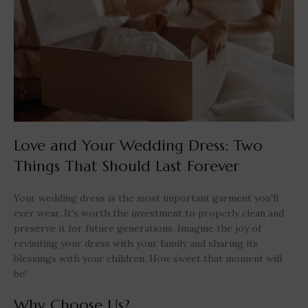
Love and Your Wedding Dress: Two
Things That Should Last Forever
Your wedding dress is the most important garment you'll
ever wear. It's worth the investment to properly clean and
preserve it for future generations. Imagine the joy of
revisiting your dress with your family and sharing its
blessings with your children. How sweet that moment will
be!
Why Choose Us?