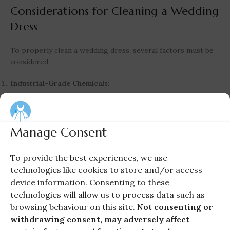
Considerations for Cleaning a Wedding
Dress
To properly clean a wedding dress, several factors must be
considered:
Industrial-Grade Chemicals:
Specialized chemicals required for luxury fabrics such as
viscose, silk, wool, and raw silk.
These chemicals are not available in supermarkets.
Manage Consent
Experience and Skills:
To provide the best experiences, we use
Expertise in handling luxurious garments.
technologies like cookies to store and/or access
Knowledge of different fabrics, fibers, and trims.
device information. Consenting to these
Skills in hand cleaning, stain removal, and spot cleaning.
technologies will allow us to process data such as
Professional Equipment:
browsing behaviour on this site.
Not consenting or
Dry cleaning and wet cleaning using advanced devices and
withdrawing consent, may adversely affect
instruments.