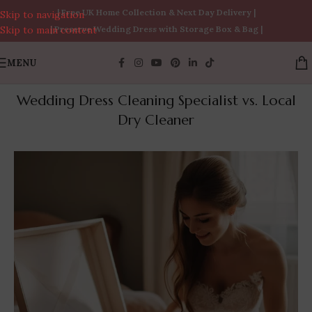
| Free UK Home Collection & Next Day Delivery |
Skip to navigation
Skip to main content
| Preserve Wedding Dress with Storage Box & Bag |
MENU
Wedding Dress Cleaning Specialist vs. Local
Dry Cleaner