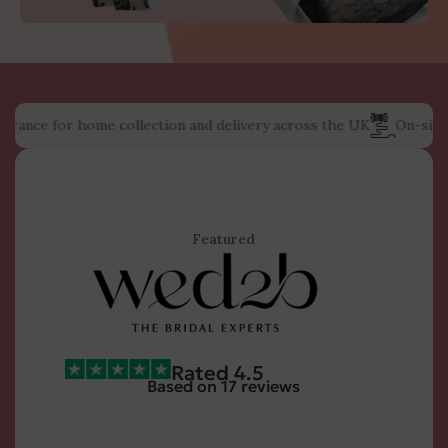
e for home collection and delivery across the UK
On-site weddi
Featured
Rated 4.5
Based on 17 reviews