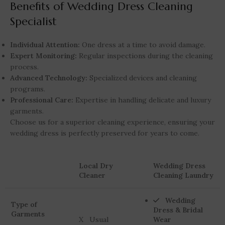
Benefits of Wedding Dress Cleaning
Specialist
Individual Attention:
One dress at a time to avoid damage.
Expert Monitoring:
Regular inspections during the cleaning
process.
Advanced Technology:
Specialized devices and cleaning
programs.
Professional Care:
Expertise in handling delicate and luxury
garments.
Choose us for a superior cleaning experience, ensuring your
wedding dress is perfectly preserved for years to come.
Local Dry
Wedding Dress
Cleaner
Cleaning Laundry
Wedding
Type of
Dress & Bridal
Garments
X Usual
Wear