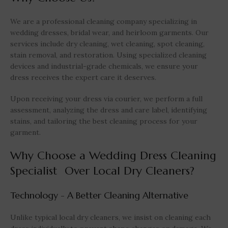
We are a professional cleaning company specializing in
wedding dresses, bridal wear, and heirloom garments. Our
services include dry cleaning, wet cleaning, spot cleaning,
stain removal, and restoration. Using specialized cleaning
devices and industrial-grade chemicals, we ensure your
dress receives the expert care it deserves.
Upon receiving your dress via courier, we perform a full
assessment, analyzing the dress and care label, identifying
stains, and tailoring the best cleaning process for your
garment.
Why Choose a Wedding Dress Cleaning
Specialist Over Local Dry Cleaners?
Technology - A Better Cleaning Alternative
Unlike typical local dry cleaners, we insist on cleaning each