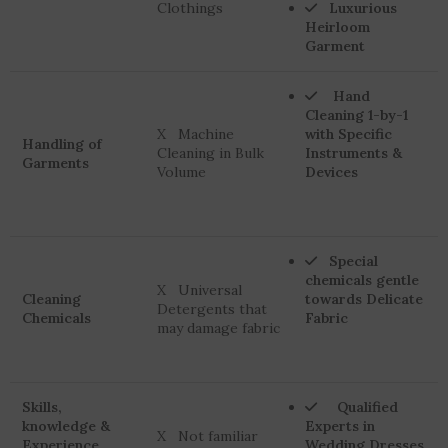
Clothings
Luxurious
Heirloom
Garment
Hand
Cleaning 1-by-1
X Machine
with Specific
Handling of
Cleaning in Bulk
Instruments &
Garments
Volume
Devices
Special
chemicals gentle
X Universal
Cleaning
towards Delicate
Detergents that
Chemicals
Fabric
may damage fabric
Skills,
Qualified
knowledge &
Experts in
X Not familiar
Experience
Wedding Dresses