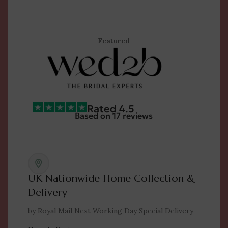
Featured
Rated 4.5
Based on 17 reviews
UK Nationwide Home Collection &
Delivery
by Royal Mail Next Working Day Special Delivery