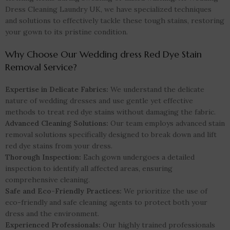
Dress Cleaning Laundry UK, we have specialized techniques
and solutions to effectively tackle these tough stains, restoring
your gown to its pristine condition.
Why Choose Our Wedding dress Red Dye Stain
Removal Service?
Expertise in Delicate Fabrics:
We understand the delicate
nature of wedding dresses and use gentle yet effective
methods to treat red dye stains without damaging the fabric.
Advanced Cleaning Solutions:
Our team employs advanced stain
removal solutions specifically designed to break down and lift
red dye stains from your dress.
Thorough Inspection:
Each gown undergoes a detailed
inspection to identify all affected areas, ensuring
comprehensive cleaning.
Safe and Eco-Friendly Practices:
We prioritize the use of
eco-friendly and safe cleaning agents to protect both your
dress and the environment.
Experienced Professionals:
Our highly trained professionals