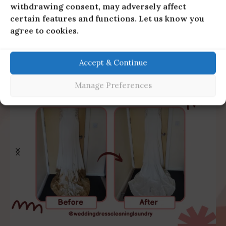
withdrawing consent, may adversely affect
certain features and functions. Let us know you
agree to cookies.
Accept & Continue
Manage Preferences