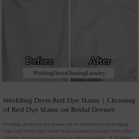
Wedding Dress Red Dye Stains | Cleaning
of Red Dye Stains on Bridal Dresses
Wedding dress red dye stains can be particularly challenging,
especially when they result from accidental contact with other
clothing items during sweating or mixed washing. At Wedding