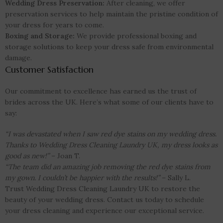
Wedding Dress Preservation:
After cleaning, we offer
preservation services to help maintain the pristine condition of
your dress for years to come.
Boxing and Storage:
We provide professional boxing and
storage solutions to keep your dress safe from environmental
damage.
Customer Satisfaction
Our commitment to excellence has earned us the trust of
brides across the UK. Here’s what some of our clients have to
say:
“I was devastated when I saw red dye stains on my wedding dress.
Thanks to Wedding Dress Cleaning Laundry UK, my dress looks as
good as new!”
– Joan T.
“The team did an amazing job removing the red dye stains from
my gown. I couldn’t be happier with the results!”
– Sally L.
Trust Wedding Dress Cleaning Laundry UK to restore the
beauty of your wedding dress. Contact us today to schedule
your dress cleaning and experience our exceptional service.