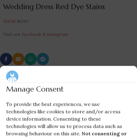
Wedding Dress Red Dye Stains
SHOP
NOW!
Visit our
facebook
&
instagram
Newer
Older
Manage Consent
To provide the best experiences, we use
technologies like cookies to store and/or access
device information. Consenting to these
technologies will allow us to process data such as
browsing behaviour on this site.
Not consenting or