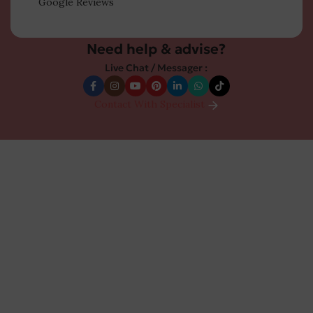
Google Reviews
Need help & advise?
Live Chat / Messager :
Contact With Specialist