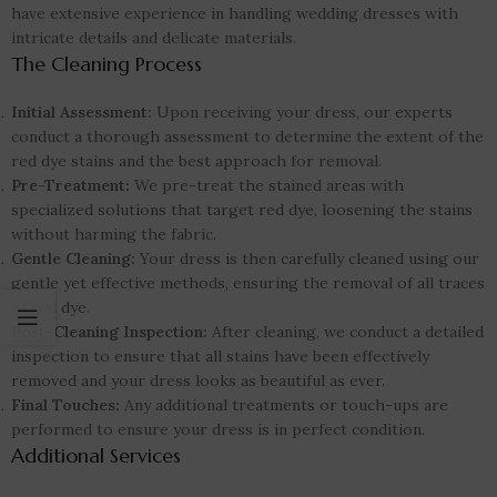
have extensive experience in handling wedding dresses with
intricate details and delicate materials.
The Cleaning Process
Initial Assessment:
Upon receiving your dress, our experts
conduct a thorough assessment to determine the extent of the
red dye stains and the best approach for removal.
Pre-Treatment:
We pre-treat the stained areas with
specialized solutions that target red dye, loosening the stains
without harming the fabric.
Gentle Cleaning:
Your dress is then carefully cleaned using our
gentle yet effective methods, ensuring the removal of all traces
of red dye.
Post-Cleaning Inspection:
After cleaning, we conduct a detailed
inspection to ensure that all stains have been effectively
removed and your dress looks as beautiful as ever.
Final Touches:
Any additional treatments or touch-ups are
performed to ensure your dress is in perfect condition.
Additional Services