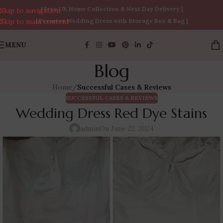
| Free UK Home Collection & Next Day Delivery |
Skip to navigation
Skip to main content
| Preserve Wedding Dress with Storage Box & Bag |
MENU
Blog
Home
/
Successful Cases & Reviews
SUCCESSFUL CASES & REVIEWS
Wedding Dress Red Dye Stains
admin
On June 22, 2024