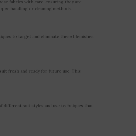
hese fabrics with care, ensuring they are
roper handling or cleaning methods.
iques to target and eliminate these blemishes,
uit fresh and ready for future use. This
 different suit styles and use techniques that