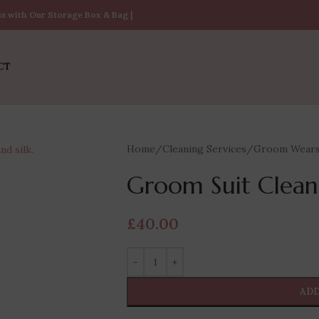
ss with Our Storage Box & Bag |
CT
Home
/
Cleaning Services
/
Groom Wear
Groom Suit Clean
£
40.00
ADD