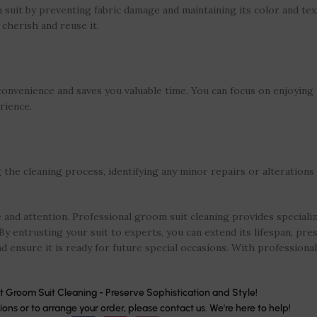
suit by preventing fabric damage and maintaining its color and tex
 cherish and reuse it.
 convenience and saves you valuable time. You can focus on enjoyin
rience.
he cleaning process, identifying any minor repairs or alterations 
and attention. Professional groom suit cleaning provides speciali
By entrusting your suit to experts, you can extend its lifespan, pres
d ensure it is ready for future special occasions. With professional 
t Groom Suit Cleaning - Preserve Sophistication and Style!
ions or to arrange your order, please contact us. We're here to help!