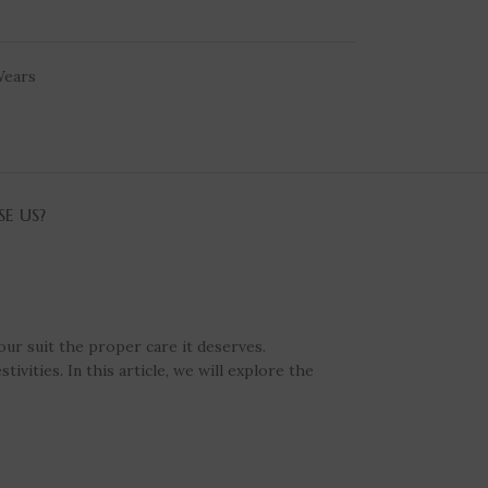
ears
E US?
our suit the proper care it deserves.
vities. In this article, we will explore the