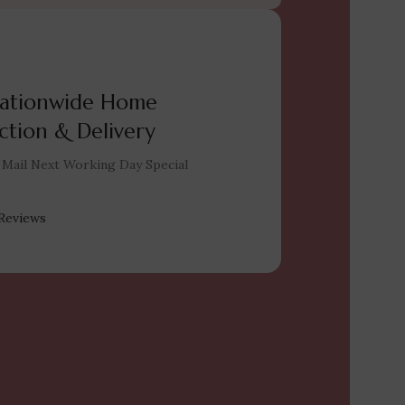
ationwide Home
ction & Delivery
 Mail Next Working Day Special
Reviews