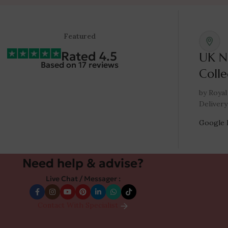
Featured
Rated 4.5
UK N
Based on 17 reviews
Colle
by Royal
Delivery
Google 
Need help & advise?
Live Chat / Messager :
Contact With Specialist