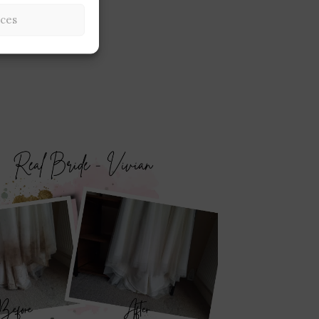
Underskirt Clean
ces
Cleaning Servic
£
20.00