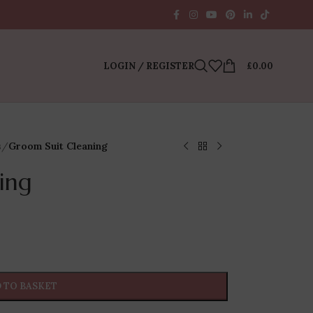
LOGIN / REGISTER
£
0.00
s
/
Groom Suit Cleaning
ing
 TO BASKET