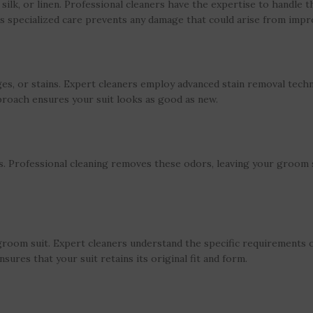
silk, or linen. Professional cleaners have the expertise to handle t
This specialized care prevents any damage that could arise from imp
s, or stains. Expert cleaners employ advanced stain removal techn
proach ensures your suit looks as good as new.
. Professional cleaning removes these odors, leaving your groom s
room suit. Expert cleaners understand the specific requirements of
sures that your suit retains its original fit and form.