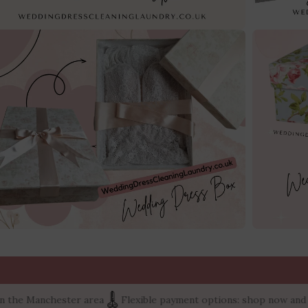
nchester area
Flexible payment options: shop now and pay later 