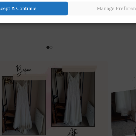
ccept & Continue
Manage Preferen