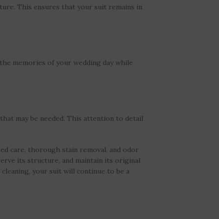
ture. This ensures that your suit remains in
g the memories of your wedding day while
that may be needed. This attention to detail
zed care, thorough stain removal, and odor
erve its structure, and maintain its original
cleaning, your suit will continue to be a