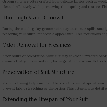
Groom suits are often crafted from delicate fabrics such as wool, 
cleaned effectively while preserving their quality and texture. 
Thorough Stain Removal
During the wedding day, groom suits may encounter spills, smudge
restoring your suit’s impeccable appearance. This meticulous ap
Odor Removal for Freshness
After hours of celebration, your suit may develop unwanted odors
ensures that your suit not only looks great but also smells fresh.
Preservation of Suit Structure
Proper cleaning helps maintain the structure and shape of your g
prevent fabric stretching or distortion. This attention to detail en
Extending the Lifespan of Your Suit