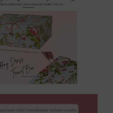
with 2 installments via bank transfer or cash upon collection at 