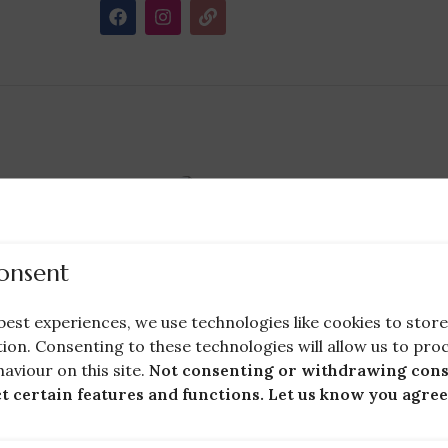
Holy Communion Dress Cleaning (Flower
Girl Dress Cleaning)
onsent
Cleaning Services
,
Wedding Guests
£
40.00
ng
best experiences, we use technologies like cookies to sto
ion. Consenting to these technologies will allow us to pro
Bridal Wears
aviour on this site.
Not consenting or withdrawing cons
ct certain features and functions. Let us know you agree