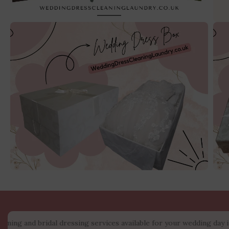
 bridal dressing services available for your wedding day in the Ma