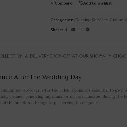
Compare
Add to wishlist
Categories:
Cleaning Services
,
Groom W
Share:
LLECTION & DELIVERY
DROP-OFF AT OUR SHOP
WHY CHOOS
gance After the Wedding Day
dding day. However, after the celebrations, it’s essential to give y
bly cleaned, removing any stains or dirt accumulated during the festi
nd the benefits it brings to preserving its elegance.