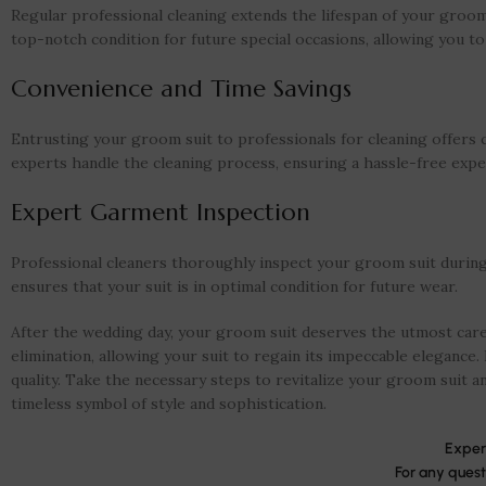
Regular professional cleaning extends the lifespan of your groom 
top-notch condition for future special occasions, allowing you to
Convenience and Time Savings
Entrusting your groom suit to professionals for cleaning offers
experts handle the cleaning process, ensuring a hassle-free expe
Expert Garment Inspection
Professional cleaners thoroughly inspect your groom suit during t
ensures that your suit is in optimal condition for future wear.
After the wedding day, your groom suit deserves the utmost care 
elimination, allowing your suit to regain its impeccable elegance. 
quality. Take the necessary steps to revitalize your groom suit an
timeless symbol of style and sophistication.
Exper
For any quest