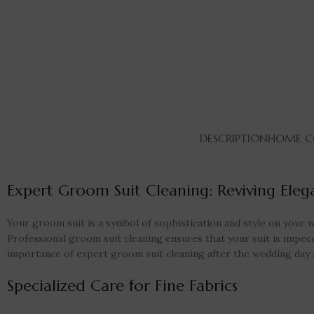
DESCRIPTION
HOME CO
Expert Groom Suit Cleaning: Reviving Ele
Your groom suit is a symbol of sophistication and style on your we
Professional groom suit cleaning ensures that your suit is impecca
importance of expert groom suit cleaning after the wedding day a
Specialized Care for Fine Fabrics