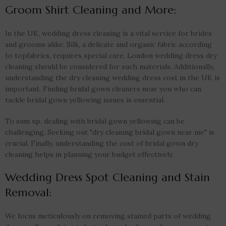
Groom Shirt Cleaning and More:
In the UK, wedding dress cleaning is a vital service for brides
and grooms alike. Silk, a delicate and organic fabric according
to topfabrics, requires special care. London wedding dress dry
cleaning should be considered for such materials. Additionally,
understanding the dry cleaning wedding dress cost in the UK is
important. Finding bridal gown cleaners near you who can
tackle bridal gown yellowing issues is essential.
To sum up, dealing with bridal gown yellowing can be
challenging. Seeking out "dry cleaning bridal gown near me" is
crucial. Finally, understanding the cost of bridal gown dry
cleaning helps in planning your budget effectively.
Wedding Dress Spot Cleaning and Stain
Removal:
We focus meticulously on removing stained parts of wedding