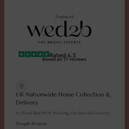
Featured
Rated 4.5
Based on 17 reviews
UK Nationwide Home Collection &
Delivery
by Royal Mail Next Working Day Special Delivery
Google Reviews