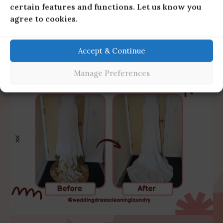
certain features and functions. Let us know you
agree to cookies.
Accept & Continue
Manage Preferences