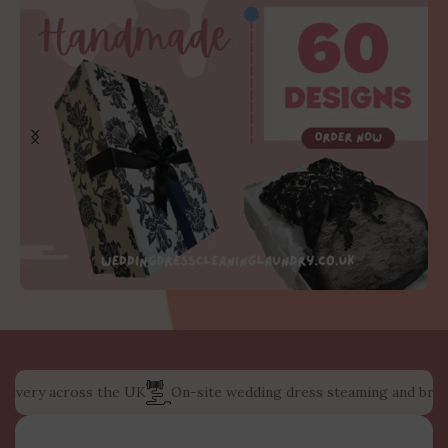
ery across the UK
On-site wedding dress steaming and bridal dre