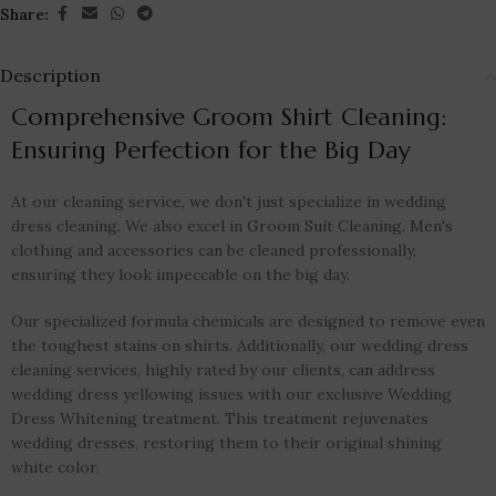
Share:
Description
Comprehensive Groom Shirt Cleaning:
Ensuring Perfection for the Big Day
At our cleaning service, we don't just specialize in wedding
dress cleaning. We also excel in Groom Suit Cleaning. Men's
clothing and accessories can be cleaned professionally,
ensuring they look impeccable on the big day.
Our specialized formula chemicals are designed to remove even
the toughest stains on shirts. Additionally, our wedding dress
cleaning services, highly rated by our clients, can address
wedding dress yellowing issues with our exclusive Wedding
Dress Whitening treatment. This treatment rejuvenates
wedding dresses, restoring them to their original shining
white color.