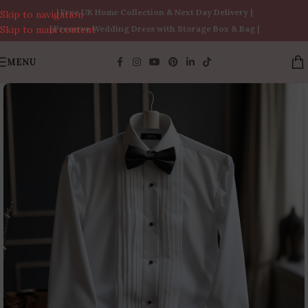
| Free UK Home Collection & Next Day Delivery |
Skip to navigation
Skip to main content
| Preserve Wedding Dress with Storage Box & Bag |
MENU