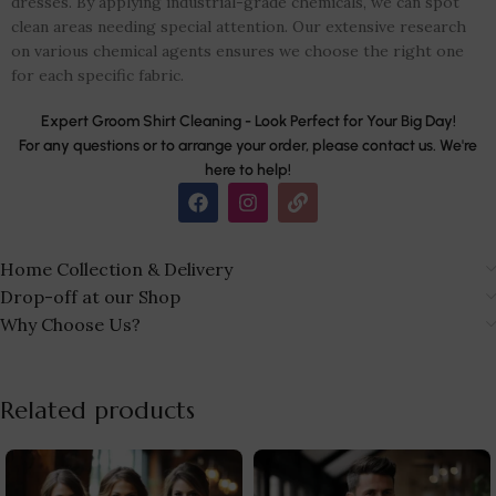
dresses. By applying industrial-grade chemicals, we can spot
clean areas needing special attention. Our extensive research
on various chemical agents ensures we choose the right one
for each specific fabric.
Expert Groom Shirt Cleaning - Look Perfect for Your Big Day!
For any questions or to arrange your order, please contact us. We're
here to help!
Home Collection & Delivery
Drop-off at our Shop
Why Choose Us?
Related products