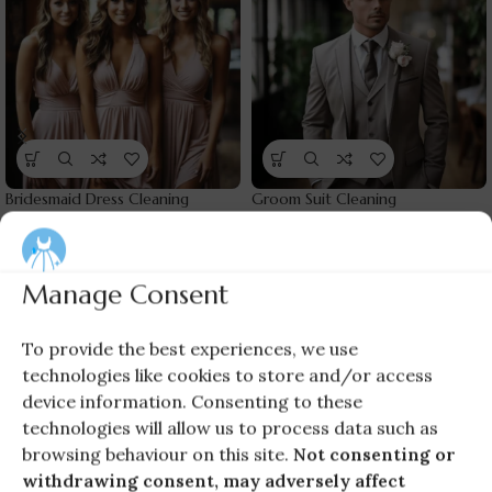
Bridesmaid Dress Cleaning
Groom Suit Cleaning
Cleaning Services
,
Wedding
Cleaning Services
,
Groom
Guests
Wears
£
60.00
£
40.00
Manage Consent
To provide the best experiences, we use
technologies like cookies to store and/or access
device information. Consenting to these
technologies will allow us to process data such as
browsing behaviour on this site.
Not consenting or
withdrawing consent, may adversely affect