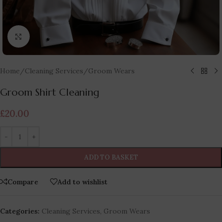
Click to enlarge
Home
/
Cleaning Services
/
Groom Wears
Groom Shirt Cleaning
£
20.00
ADD TO BASKET
Compare
Add to wishlist
Categories:
Cleaning Services
,
Groom Wears