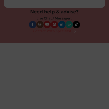
Need help & advise?
Live Chat / Messager :
Contact With Specialist