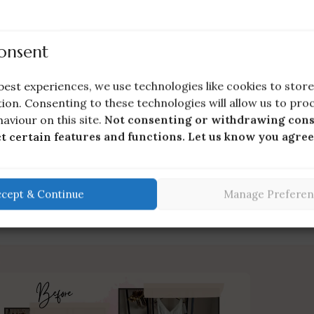
onsent
HOT
Wedding Dress Storage Box (Handmade
best experiences, we use technologies like cookies to sto
Empty Box)
ion. Consenting to these technologies will allow us to pro
Preservation & Storage
£
56.00
aviour on this site.
Not consenting or withdrawing cons
ct certain features and functions. Let us know you agree
ccept & Continue
Manage Preferen