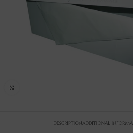
Click to enlarge
DESCRIPTION
ADDITIONAL INFORMA