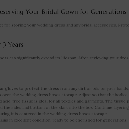
eserving Your Bridal Gown for Generations
ct for storing your wedding dress and any bridal accessories. Prot
 3 Years
ts can significantly extend its lifespan. After reviewing your dress,
ar gloves to protect the dress from any dirt or oils on your hands.
 over the wedding dress boxes storage. Adjust so that the bodice 
 acid-free tissue is ideal for all textiles and garments. The tissue 
ld the sides and bottom of the skirt into the box. Continue layering
uring it is centered in the wedding dress boxes storage.
ins in excellent condition, ready to be cherished for generations.