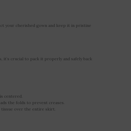
ect your cherished gown and keep it in pristine
 it’s crucial to pack it properly and safely back
is centered.
pads the folds to prevent creases.
 tissue over the entire skirt.