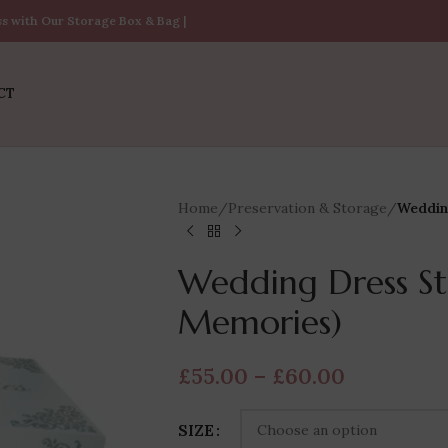
ss with Our Storage Box & Bag |
CT
Home
/
Preservation & Storage
/
Weddin
Wedding Dress St
Memories)
£
55.00
–
£
60.00
SIZE