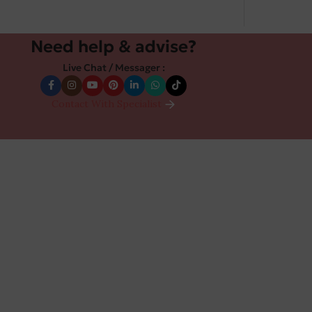
Need help & advise?
Live Chat / Messager :
Contact With Specialist