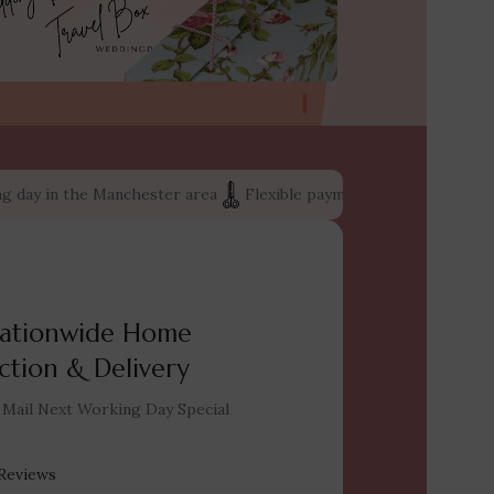
ay in the Manchester area
Flexible payment options: shop now an
ationwide Home
ction & Delivery
 Mail Next Working Day Special
Reviews