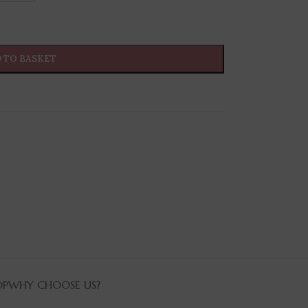
 TO BASKET
OP
WHY CHOOSE US?