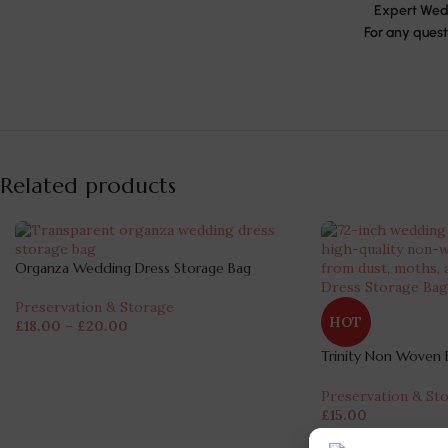
Expert Wedd
For any quest
Related products
Organza Wedding Dress Storage Bag
Preservation & Storage
HOT
£
18.00
–
£
20.00
Trinity Non Woven B
Bag
Preservation & St
£
15.00