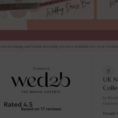
teaming and bridal dressing services available for your wedding d
Featured
UK N
Colle
by Royal
Rated 4.5
Delivery
Based on 17 reviews
Google 