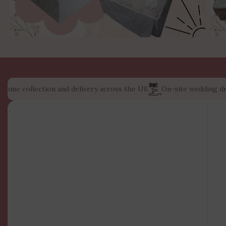
e collection and delivery across the UK
On-site wedding dress s