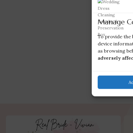
Manage C
To provide the 
device informat
as browsing beh
adversely affe
A