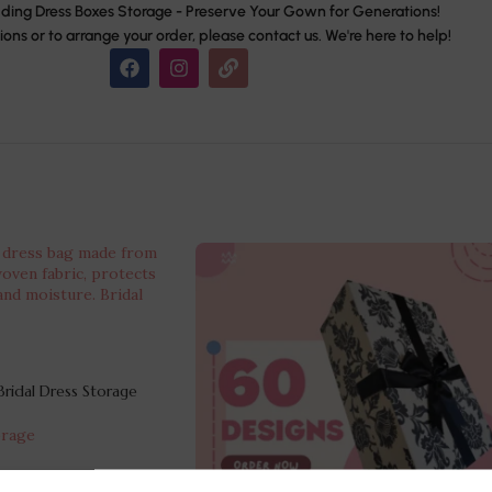
ing Dress Boxes Storage - Preserve Your Gown for Generations!
ions or to arrange your order, please contact us. We're here to help!
ridal Dress Storage
orage