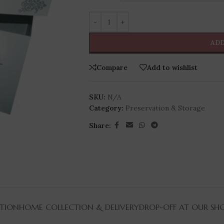
ADD
Compare
Add to wishlist
SKU:
N/A
Category:
Preservation & Storage
Share:
TION
HOME COLLECTION & DELIVERY
DROP-OFF AT OUR SH