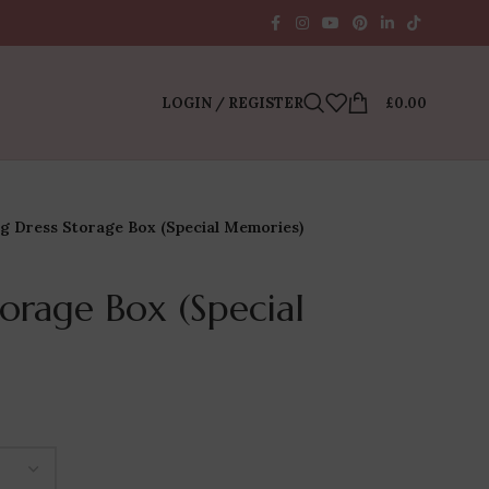
LOGIN / REGISTER
£
0.00
g Dress Storage Box (Special Memories)
orage Box (Special