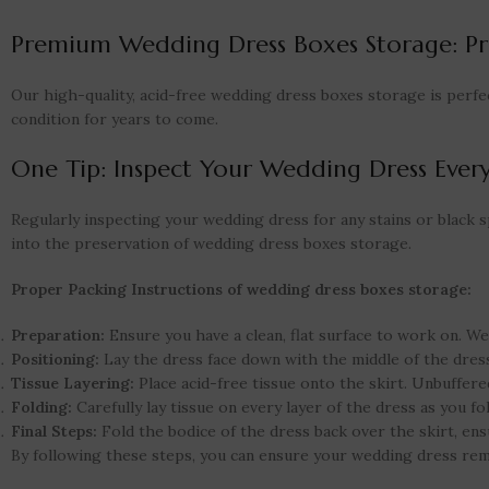
Premium Wedding Dress Boxes Storage: Pr
Our high-quality, acid-free wedding dress boxes storage is perfe
condition for years to come.
One Tip: Inspect Your Wedding Dress Every
Regularly inspecting your wedding dress for any stains or black spo
into the preservation of wedding dress boxes storage.
Proper Packing Instructions of wedding dress boxes storage:
Preparation:
Ensure you have a clean, flat surface to work on. We
Positioning:
Lay the dress face down with the middle of the dress
Tissue Layering:
Place acid-free tissue onto the skirt. Unbuffered
Folding:
Carefully lay tissue on every layer of the dress as you fo
Final Steps:
Fold the bodice of the dress back over the skirt, ens
By following these steps, you can ensure your wedding dress rema